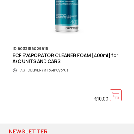
ID:8033158029915
ECF EVAPORATOR CLEANER FOAM [400ml] for
A/C UNITS AND CARS
FAST DELIVERY all over Cyprus
€10.00
NEWSLETTER