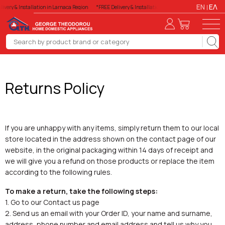
EN
ΕΛ
livery & Installation in Larnaca Region
*FREE Delivery & Installation in Larnaca Region
*FREE
Returns Policy
If you are unhappy with any items, simply return them to our local
store located in the address shown on the contact page of our
website, in the original packaging within 14 days of receipt and
we will give you a refund on those products or replace the item
according to the following rules.
To make a return, take the following steps:
1. Go to our Contact us page
2. Send us an email with your Order ID, your name and surname,
address, phone number and email address and tell us why you