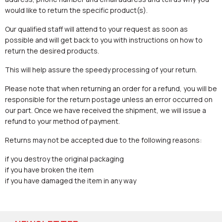
would like to return the specific product(s).
Our qualified staff will attend to your request as soon as
possible and will get back to you with instructions on how to
return the desired products.
This will help assure the speedy processing of your return.
Please note that when returning an order for a refund, you will be
responsible for the return postage unless an error occurred on
our part. Once we have received the shipment, we will issue a
refund to your method of payment.
Returns may not be accepted due to the following reasons:
if you destroy the original packaging
if you have broken the item
if you have damaged the item in any way