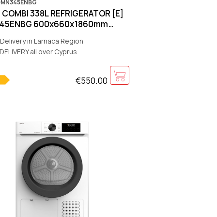
OMN345ENBG
COMBI 338L REFRIGERATOR [E]
45ENBG 600x660x1860mm
-No-Frost][Black]
Delivery in Larnaca Region
DELIVERY all over Cyprus
€550.00