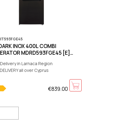
MIT593FGE45
DARK INOX 400L COMBI
GERATOR MDRD593FGE45 [Ε]
700x666 [WARRANTY:5Y]
Delivery in Larnaca Region
R:10Y]
DELIVERY all over Cyprus
€839.00