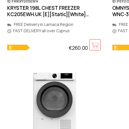
ID:FRIKRY205EWH
ID:PSYG
KRYSTER 198L CHEST FRΕΕΖΕR
OMNYS 
KC205EWH.UK [E][Static][White]
WNC-3
827x556x845mm
[Total
FREE Delivery in Larnaca Region
FREE 
FAST DELIVERY all over Cyprus
FAST 
€260.00