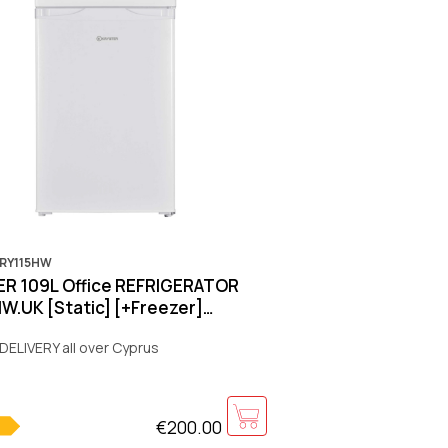
KRY115HW
R 109L Office REFRIGERATOR
W.UK [Static] [+Freezer]
ter] [E] [White]850x550x580mm
DELIVERY all over Cyprus
€200.00