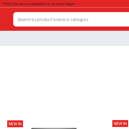
*FREE Delivery & Installation in Larnaca Region
NEW IN
NEW IN