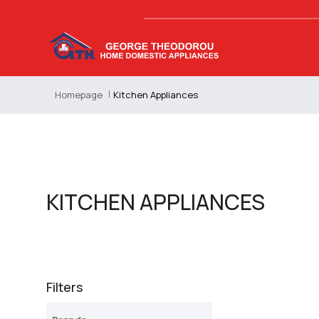
Homepage
Kitchen Appliances
KITCHEN APPLIANCES
Filters