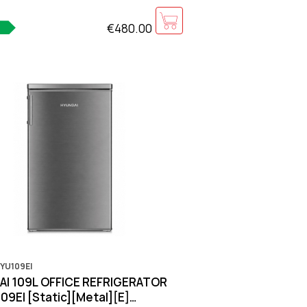
€480.00
YU109EI
I 109L OFFICE REFRIGERATOR
9EI [Static][Metal][E]