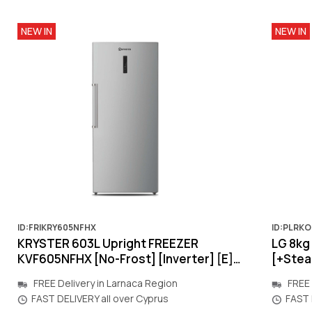
NEW IN
NEW IN
ID:FRIKRY605NFHX
ID:PLRK
KRYSTER 603L Upright FREEZER
LG 8k
KVF605NFHX [No-Frost] [Inverter] [E]
[+Steam
[inox] 830x1900x700mm
[Warra
FREE Delivery in Larnaca Region
FREE 
FAST DELIVERY all over Cyprus
FAST 