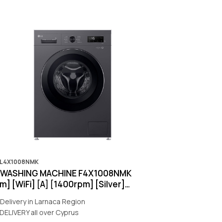
OL4X1008NMK
g WASHING MACHINE F4X1008NMK
] [WiFi] [A] [1400rpm] [Silver]
nty:5Y]
Delivery in Larnaca Region
DELIVERY all over Cyprus