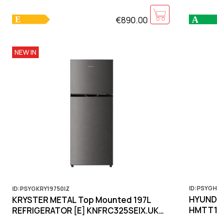
€890.00
NEW IN
ID:PSYGH
ID:PSYGKRY19750IZ
HYUNDA
KRYSTER METAL Top Mounted 197L
HMTT10
REFRIGERATOR [E] KNFRC325SEIX.UK