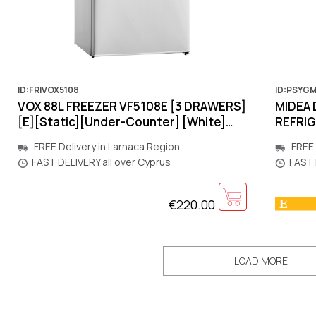
ID:FRIVOX5108
ID:PSYG
VOX 88L FREEZER VF5108E [3 DRΑWERS]
MIDEA 
[E][Static][Under-Counter] [White]
REFRI
845x553x574mm
1880x
FREE Delivery in Larnaca Region
FREE 
[MOTO
FAST DELIVERY all over Cyprus
FAST 
€220.00
LOAD MORE