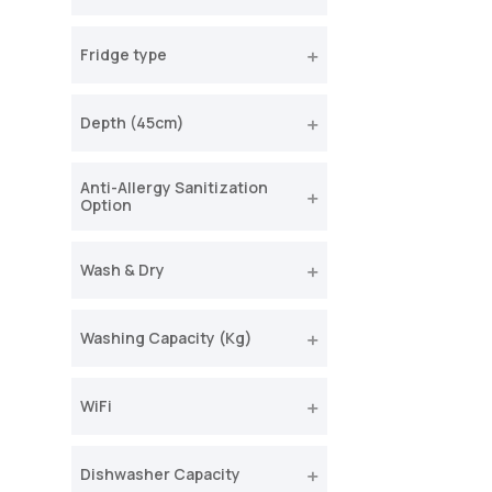
Fridge type
Depth (45cm)
Anti-Allergy Sanitization
Option
Wash & Dry
Washing Capacity (Kg)
WiFi
Dishwasher Capacity