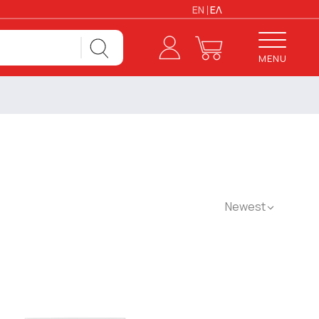
EN
ΕΛ
MENU
Newest