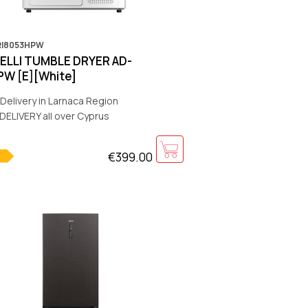
RI8053HPW
IELLI TUMBLE DRYER AD-
W [E][White]
Delivery in Larnaca Region
DELIVERY all over Cyprus
€399.00