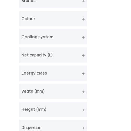
Brands
Colour
Cooling system
Net capacity (L)
Energy class
Width (mm)
Height (mm)
Dispenser