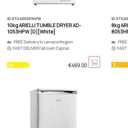
ID:STGARI1053HPW
ID:STGA
10kg ARIELLI TUMBLE DRYER AD-
8kg AR
1053HPW [D][White]
8053HP
FREE Delivery in Larnaca Region
FREE 
FAST DELIVERY all over Cyprus
FAST 
€469.00