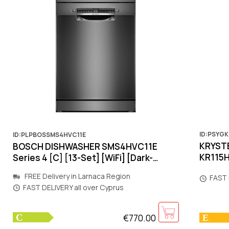
ID:PSYG
ID:PLPBOSSMS4HVC11E
KRYSTE
BOSCH DISHWASHER SMS4HVC11E
KR115H
Series 4 [C] [13-Set] [WiFi] [Dark-
[Inver
Metal]
FREE Delivery in Larnaca Region
FAST 
FAST DELIVERY all over Cyprus
€770.00