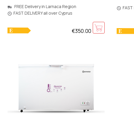
850x5
545x560x1425mm [Warranty:5Y]
FREE Delivery in Larnaca Region
FAST 
FAST DELIVERY all over Cyprus
€350.00