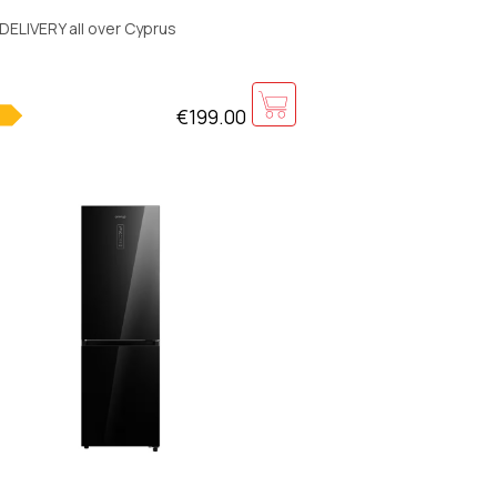
50x580mm
DELIVERY all over Cyprus
€199.00