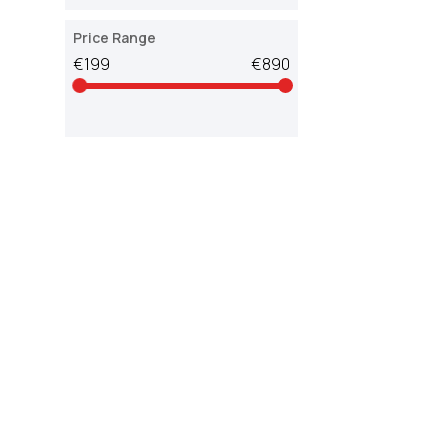
Price Range
€199
€890