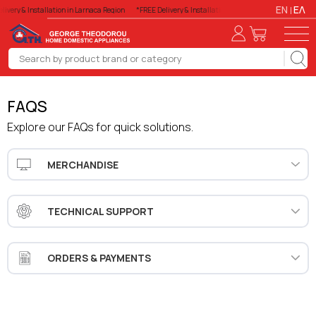
EN
ΕΛ
livery & Installation in Larnaca Region
*FREE Delivery & Installation in Larnaca Region
*FREE
FAQS
Explore our FAQs for quick solutions.
MERCHANDISE
TECHNICAL SUPPORT
ORDERS & PAYMENTS