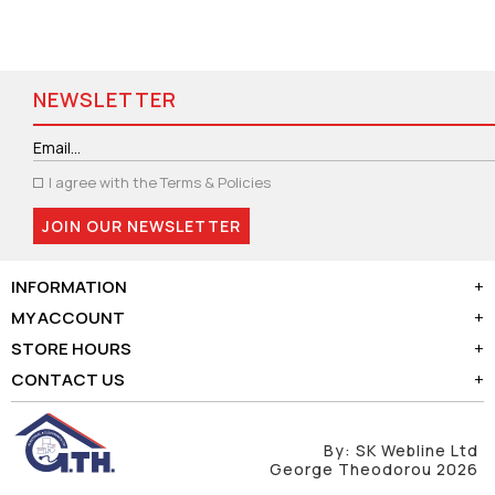
NEWSLETTER
I agree with the
Terms & Policies
JOIN OUR NEWSLETTER
INFORMATION
+
MY ACCOUNT
+
STORE HOURS
+
CONTACT US
+
By:
SK Webline Ltd
George Theodorou 2026