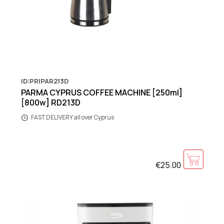
ID:PRIPAR213D
PARMA CYPRUS COFFEE MACHINE [250ml]
[800w] RD213D
FAST DELIVERY all over Cyprus
€25.00