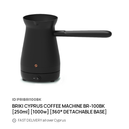
ID:PRIBRI100BK
BRIKI CYPRUS COFFEE MACHINE BR-100BK
[250ml] [1000w] [360° DETACHABLE BASE]
FAST DELIVERY all over Cyprus