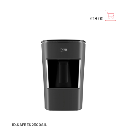
€18.00
ID:KAFBEK2300SIL