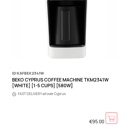
ID:KAFBEK2341W
BEKO CYPRUS COFFEE MACHINE TKM2341W
[WHITE] [1-5 CUPS] [580W]
FAST DELIVERY all over Cyprus
€95.00