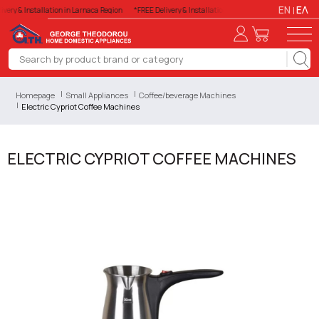
EN
ΕΛ
very & Installation in Larnaca Region
*FREE Delivery & Installation in Larnaca Region
*FREE 
Homepage
Small Appliances
Coffee/beverage Machines
Electric Cypriot Coffee Machines
ELECTRIC CYPRIOT COFFEE MACHINES