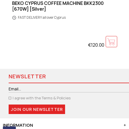
BEKO CYPRUS COFFEE MACHINE BKK2300
[670W] [Silver]
FAST DELIVERY all over Cyprus
€120.00
NEWSLETTER
I agree with the
Terms & Policies
JOIN OUR NEWSLETTER
INFORMATION
+