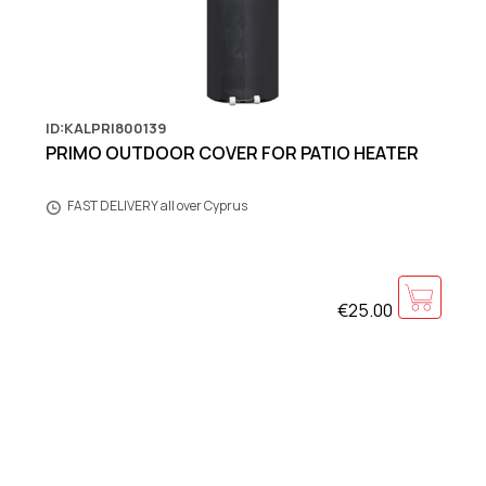
ID:KALPRI800139
PRIMO OUTDOOR COVER FOR PATIO HEATER
FAST DELIVERY all over Cyprus
€25.00