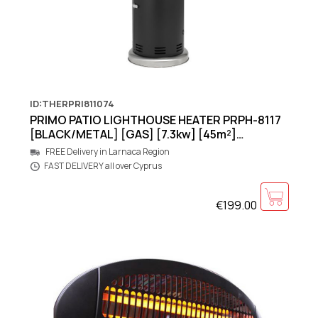
ID:THERPRI811074
PRIMO PATIO LIGHTHOUSE HEATER PRPH-8117
[BLACK/METAL] [GAS] [7.3kw] [45m²]
460x460x1200mm
FREE Delivery in Larnaca Region
FAST DELIVERY all over Cyprus
€199.00