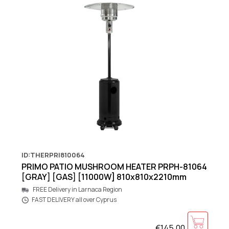
ID:THERPRI810064
PRIMO PATIO MUSHROOM HEATER PRPH-81064
[GRAY] [GAS] [11000W] 810x810x2210mm
FREE Delivery in Larnaca Region
FAST DELIVERY all over Cyprus
€145.00