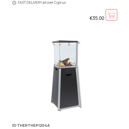
FAST DELIVERY all over Cyprus
€35.00
ID:THERTHEP1204A