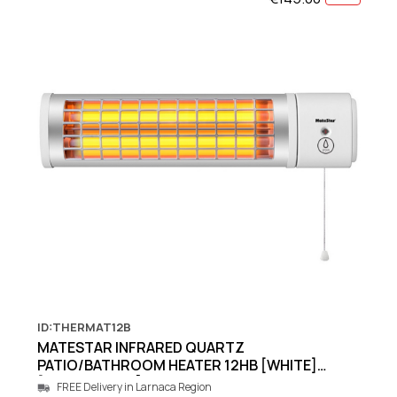
ID:THERMAT12B
MATESTAR INFRARED QUARTZ
PATIO/BATHROOM HEATER 12HB [WHITE]
[600W/1200W]
FREE Delivery in Larnaca Region