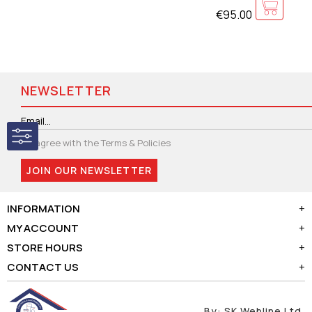
€95.00
NEWSLETTER
I agree with the
Terms & Policies
JOIN OUR NEWSLETTER
INFORMATION
+
MY ACCOUNT
+
STORE HOURS
+
CONTACT US
+
By:
SK Webline Ltd