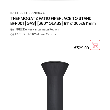
ID:THERTHERP1204A
THERMOGATZ PATIO FIREPLACE TG STAND
BFP001 [GAS] [360° GLASS] 811x1005x811mm
FREE Delivery in Larnaca Region
FAST DELIVERY all over Cyprus
€329.00