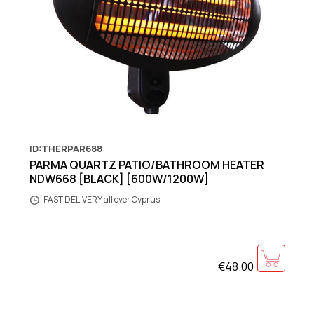
ID:THERPAR688
PARMA QUARTZ PATIO/BATHROOM HEATER
NDW668 [BLACK] [600W/1200W]
FAST DELIVERY all over Cyprus
€48.00