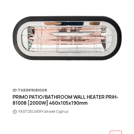
ID:THERPRI81008
PRIMO PATIO/BATHROOM WALL HEATER PRIH-
81008 [2000W] 460x105x190mm
FAST DELIVERY all over Cyprus