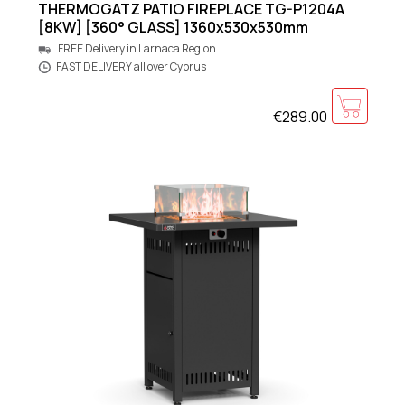
THERMOGATZ PATIO FIREPLACE TG-P1204A
[8KW] [360° GLASS] 1360x530x530mm
FREE Delivery in Larnaca Region
FAST DELIVERY all over Cyprus
€289.00