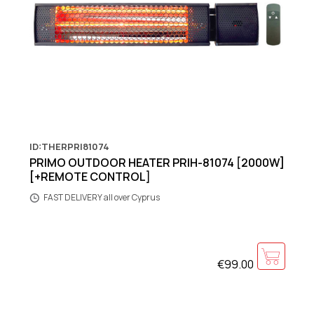
ID:THERPRI81074
PRIMO OUTDOOR HEATER PRIH-81074 [2000W]
[+REMOTE CONTROL]
FAST DELIVERY all over Cyprus
€99.00