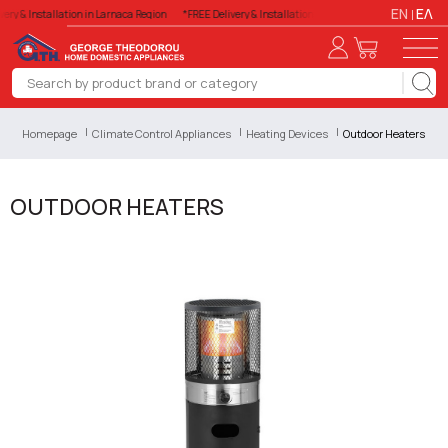
EN
ΕΛ
ery & Installation in Larnaca Region
*FREE Delivery & Installation in Larnaca Region
*FREE De
Homepage
Climate Control Appliances
Heating Devices
Outdoor Heaters
OUTDOOR HEATERS