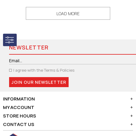
LOAD MORE
NEWSLETTER
I agree with the
Terms & Policies
JOIN OUR NEWSLETTER
INFORMATION
+
MY ACCOUNT
+
STORE HOURS
+
CONTACT US
+