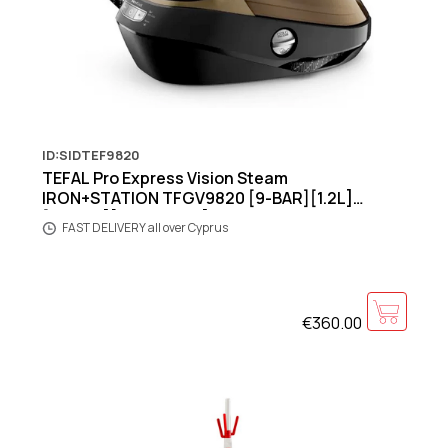
ID:SIDTEF9820
TEFAL Pro Express Vision Steam
IRON+STATION TFGV9820 [9-BAR][1.2L]
[3000W][Black/Gold]
FAST DELIVERY all over Cyprus
€360.00