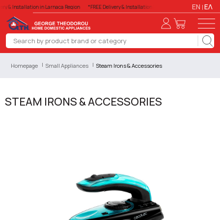
EN
ΕΛ
ry & Installation in Larnaca Region
*FREE Delivery & Installation in Larnaca Region
*FREE Del
Homepage
Small Appliances
Steam Irons & Accessories
STEAM IRONS & ACCESSORIES