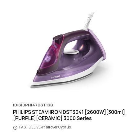
ID:SIDPHI47DST13B
PHILIPS STEAM IRON DST3041 [2600W][300ml]
[PURPLE][CERAMIC] 3000 Series
FAST DELIVERY all over Cyprus