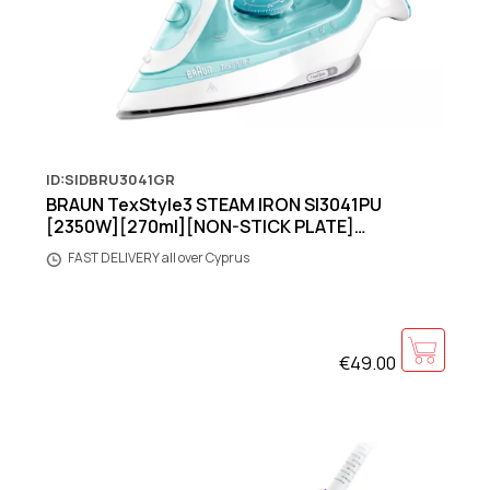
ID:SIDBRU3041GR
BRAUN TexStyle3 STEAM IRON SI3041PU
[2350W][270ml][NON-STICK PLATE]
[GREEN/WHITE]
FAST DELIVERY all over Cyprus
€49.00