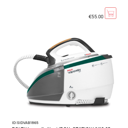
€55.00
ID:SIDVAB1865