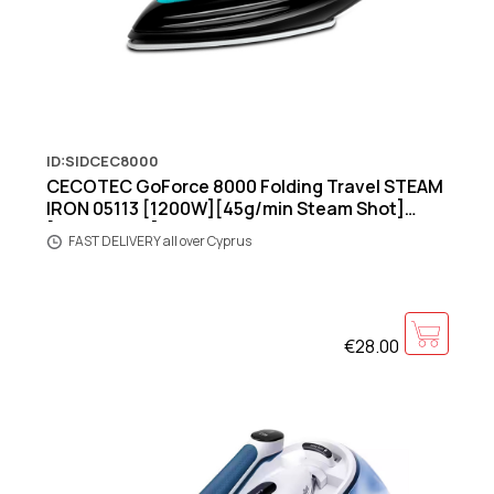
ID:SIDCEC8000
CECOTEC GoForce 8000 Folding Travel STEAM
IRON 05113 [1200W][45g/min Steam Shot]
[Aqua/Black]
FAST DELIVERY all over Cyprus
€28.00