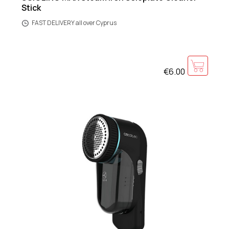
Stick
FAST DELIVERY all over Cyprus
€6.00