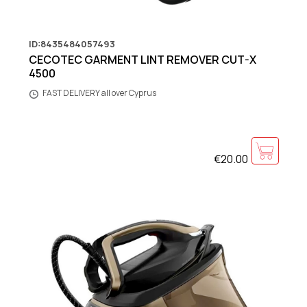
ID:8435484057493
CECOTEC GARMENT LINT REMOVER CUT-X
4500
FAST DELIVERY all over Cyprus
€20.00