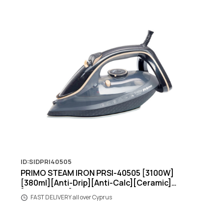
ID:SIDPRI40505
PRIMO STEAM IRON PRSI-40505 [3100W]
[380ml][Anti-Drip][Anti-Calc][Ceramic]
[Black/Beige]
FAST DELIVERY all over Cyprus