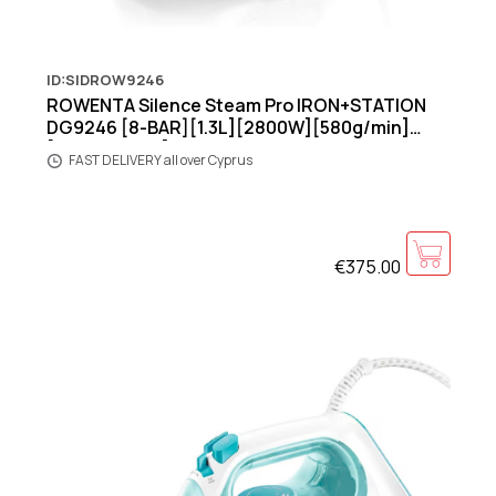
ID:SIDROW9246
ROWENTA Silence Steam Pro IRON+STATION
DG9246 [8-BAR][1.3L][2800W][580g/min]
[Black/Green]
FAST DELIVERY all over Cyprus
€375.00