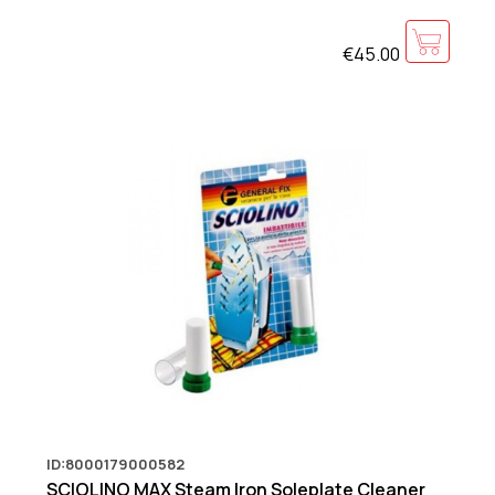
€45.00
ID:8000179000582
SCIOLINO MAX Steam Iron Soleplate Cleaner