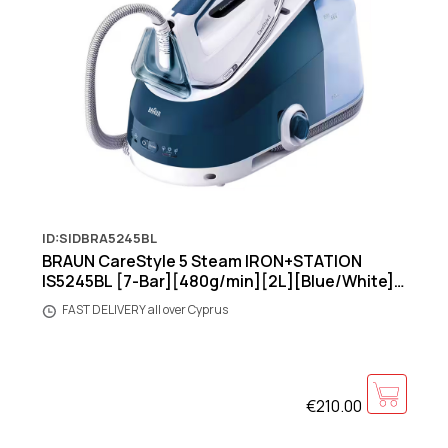
ID:SIDBRA5245BL
BRAUN CareStyle 5 Steam IRON+STATION
IS5245BL [7-Bar][480g/min][2L][Blue/White]
[Warranty:4Y]
FAST DELIVERY all over Cyprus
€210.00