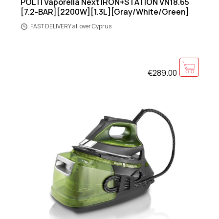
POLTI Vaporella Next IRON+STATION VN18.65
[7.2-BAR][2200W][1.3L][Gray/White/Green]
FAST DELIVERY all over Cyprus
€289.00