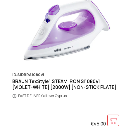
ID:SIDBRA1080VI
BRAUN TexStyle1 STEAM IRON SI1080VI
[VIOLET-WHITE] [2000W] [NON-STICK PLATE]
FAST DELIVERY all over Cyprus
€45.00