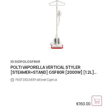
ID:SIDPOLGSF80R
POLTI VAPORELLA VERTICAL STYLER
[STEAMER+STAND] GSF80R [2000W] [1.2L]
[40grams shots]
FAST DELIVERY all over Cyprus
€160.00