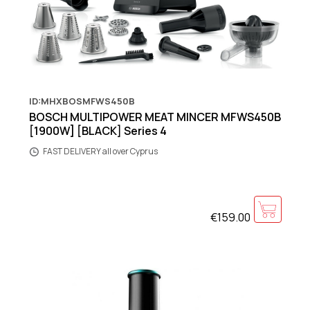
ID:MHXBOSMFWS450B
BOSCH MULTIPOWER MEAT MINCER MFWS450B
[1900W] [BLACK] Series 4
FAST DELIVERY all over Cyprus
€159.00