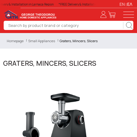
EN
ΕΛ
ivery & Installation in Larnaca Region
*FREE Delivery & Installation in Larnaca Region
*FREE
Homepage
Small Appliances
Graters, Mincers, Slicers
GRATERS, MINCERS, SLICERS