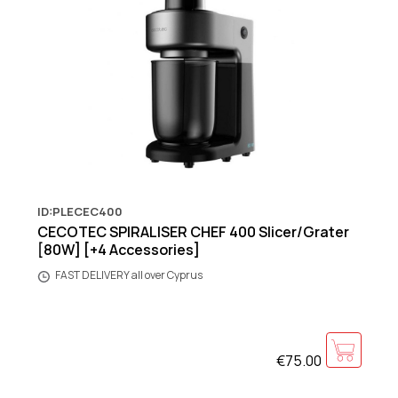
ID:PLECEC400
CECOTEC SPIRALISER CHEF 400 Slicer/Grater
[80W] [+4 Accessories]
FAST DELIVERY all over Cyprus
€75.00