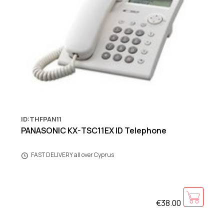
ID:THFPAN11
PANASONIC KX-TSC11EX ID Telephone
FAST DELIVERY all over Cyprus
€38.00