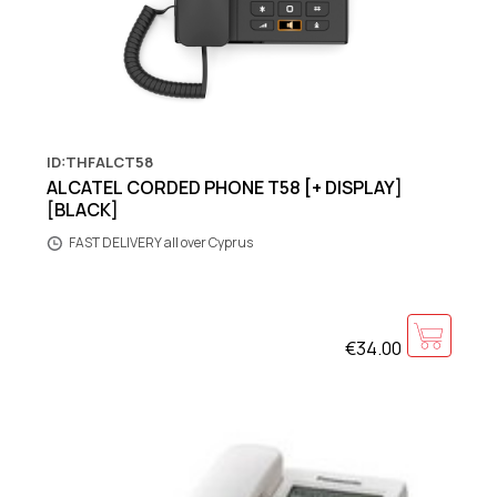
ID:THFALCT58
ALCATEL CORDED PHONE T58 [+ DISPLAY]
[BLACK]
FAST DELIVERY all over Cyprus
€34.00