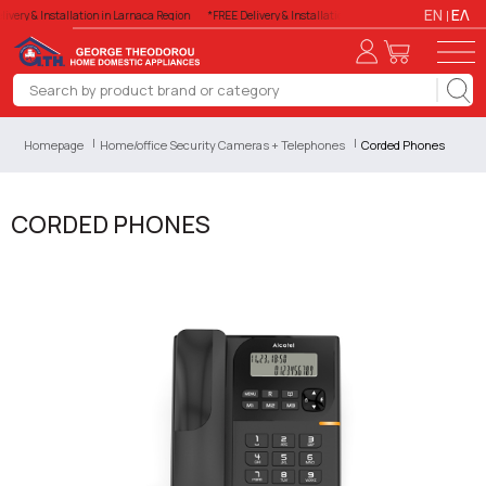
EN
ΕΛ
ivery & Installation in Larnaca Region
*FREE Delivery & Installation in Larnaca Region
*FREE 
Homepage
Home/office Security Cameras + Telephones
Corded Phones
CORDED PHONES