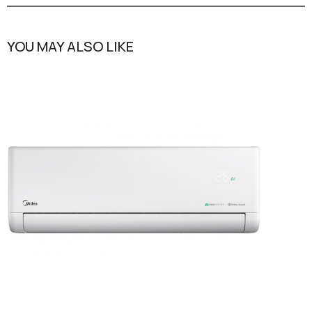
YOU MAY ALSO LIKE