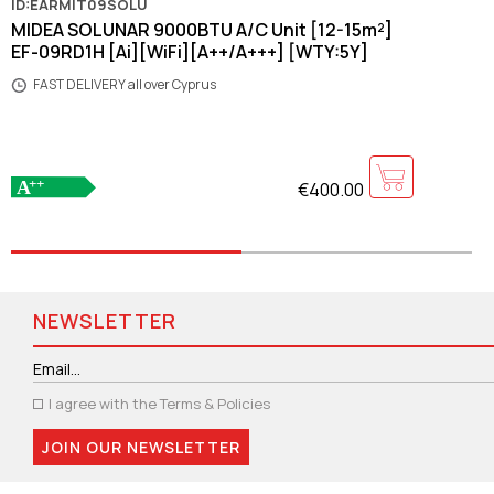
ID:EARMIT09SOLU
MIDEA SOLUNAR 9000BTU A/C Unit [12-15m²]
EF-09RD1H [Ai][WiFi][A++/A+++] [WTY:5Y]
FAST DELIVERY all over Cyprus
€400.00
NEWSLETTER
I agree with the
Terms & Policies
JOIN OUR NEWSLETTER