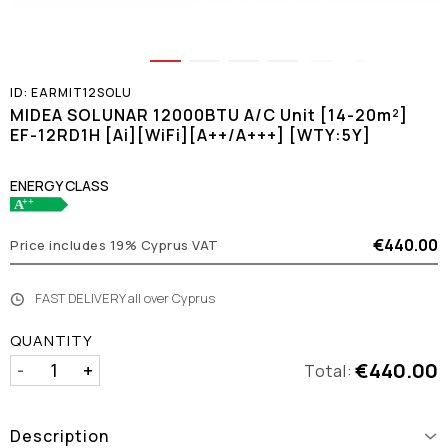
ID:
EARMIT12SOLU
MIDEA SOLUNAR 12000BTU A/C Unit [14-20m²]
EF-12RD1H [Ai][WiFi][A++/A+++] [WTY:5Y]
ENERGY CLASS
€440.00
Price includes 19% Cyprus VAT
FAST DELIVERY all over Cyprus
QUANTITY
€440.00
-
+
Total:
Description