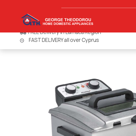
FREE Delivery in Larnaca Region
FAST DELIVERY all over Cyprus
Homepage
Small Appliances
Microwaves & Small Ovens