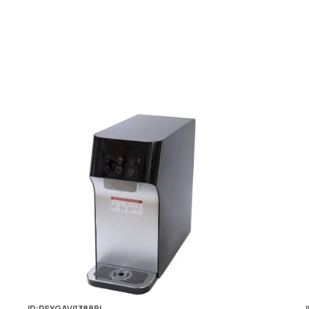
ID:PSYGAVI1388BL