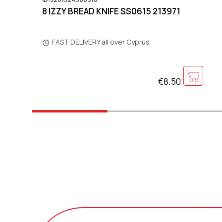
8 IZZY BREAD KNIFE SS0615 213971
FAST DELIVERY all over Cyprus
€8.50