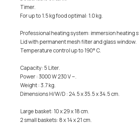
Timer.
For up to 1.5 kg food optimal: 1.0 kg.
Professional heating system: immersion heating 
Lid with permanent mesh filter and glass window.
Temperature control up to 190° C.
Capacity: 5 Liter.
Power : 3000 W 230 V ~.
Weight : 3.7 kg.
Dimensions H/W/D : 24.5 x 35.5 x 34.5 cm.
Large basket: 10 x 29 x 18 cm.
2 small baskets: 8 x 14 x 21 cm.