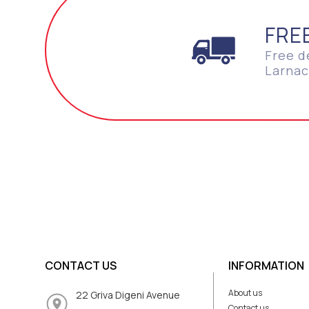
FRE
Free d
Larnac
CONTACT US
INFORMATION
About us
22 Griva Digeni Avenue
Contact us