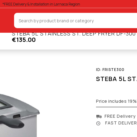
*FREE Delivery & Installation in Larnaca Region
STEBA 5L STAINLESS ST. DEEP FRYER DF-300
€135.00
Deep Fryers
ID:
FRISTE300
STEBA 5L ST
Price includes 19
FREE Delivery
FAST DELIVERY