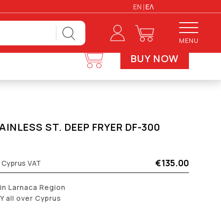
EN
ΕΛ
MENU
BUY NOW
AINLESS ST. DEEP FRYER DF-300
€135.00
% Cyprus VAT
 in Larnaca Region
 all over Cyprus