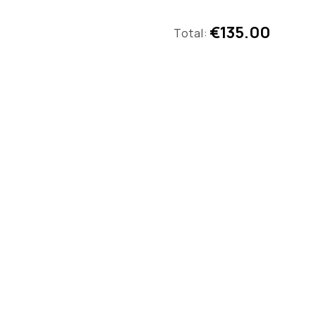
€135.00
Total: