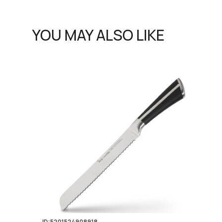
YOU MAY ALSO LIKE
ID:5201524908918