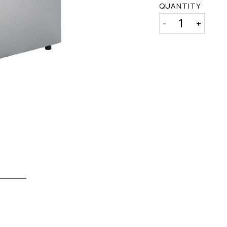
QUANTITY
-
+