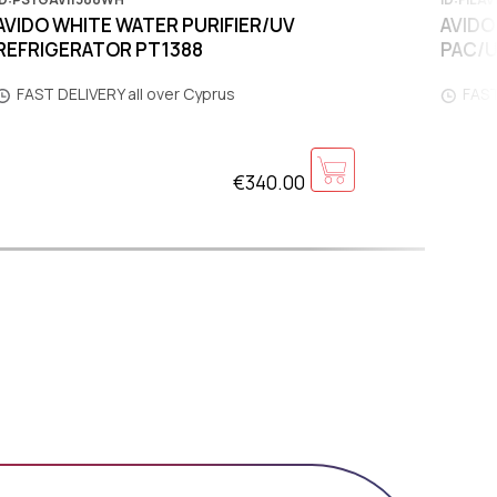
AVIDO WHITE WATER PURIFIER/UV
AVIDO
REFRIGERATOR PT1388
PAC/
FAST DELIVERY all over Cyprus
FAST
€340.00