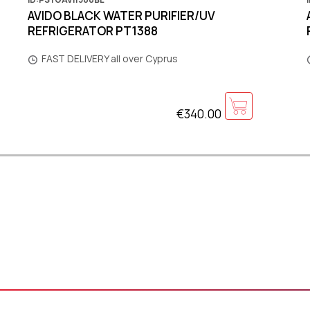
AVIDO BLACK WATER PURIFIER/UV
REFRIGERATOR PT1388
FAST DELIVERY all over Cyprus
€340.00