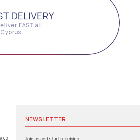
ST DELIVERY
eliver FAST all
 Cyprus
NEWSLETTER
19:00
Join us and start receiving