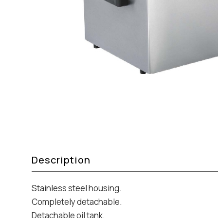
Description
Stainless steel housing.
Completely detachable.
Detachable oil tank.