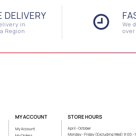
E DELIVERY
FA
elivery in
We d
a Region
over
MY ACCOUNT
STORE HOURS
April - October
My Account
Monday - Friday (Excluding Wed) 9:00 - 
My Orders