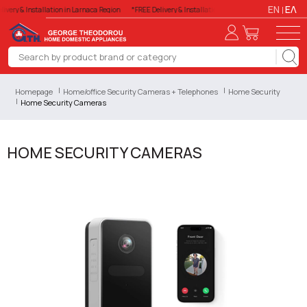
EN
ΕΛ
livery & Installation in Larnaca Region
*FREE Delivery & Installation in Larnaca Region
*FREE
Homepage
Home/office Security Cameras + Telephones
Home Security
Home Security Cameras
HOME SECURITY CAMERAS