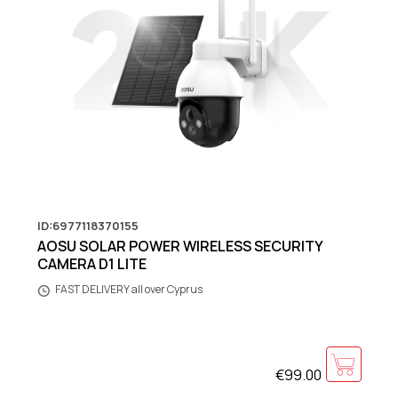
ID:6977118370155
AOSU SOLAR POWER WIRELESS SECURITY
CAMERA D1 LITE
FAST DELIVERY all over Cyprus
€99.00