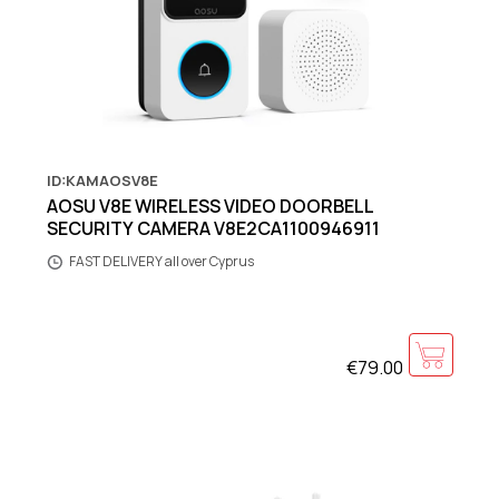
ID:KAMAOSV8E
AOSU V8E WIRELESS VIDEO DOORBELL
SECURITY CAMERA V8E2CA1100946911
FAST DELIVERY all over Cyprus
€79.00