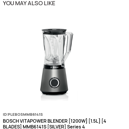
YOU MAY ALSO LIKE
ID:PLEBOSMMB6141S
BOSCH VITAPOWER BLENDER [1200W] [1.5L] [4
BLADES] MMB6141S [SILVER] Series 4