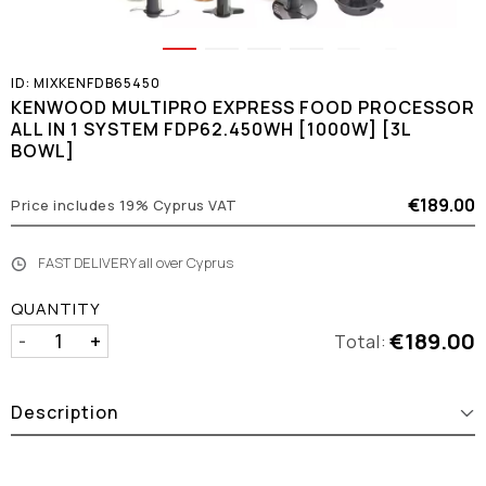
ID:
MIXKENFDB65450
KENWOOD MULTIPRO EXPRESS FOOD PROCESSOR
ALL IN 1 SYSTEM FDP62.450WH [1000W] [3L
BOWL]
€189.00
Price includes 19% Cyprus VAT
FAST DELIVERY all over Cyprus
QUANTITY
€189.00
-
+
Total:
Description