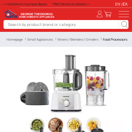
EN
ΕΛ
ry & Installation in Larnaca Region
*FREE Delivery & Installation in Larnaca Region
*FREE Del
Homepage
Small Appliances
Mixers / Blenders / Grinders
Food Processors