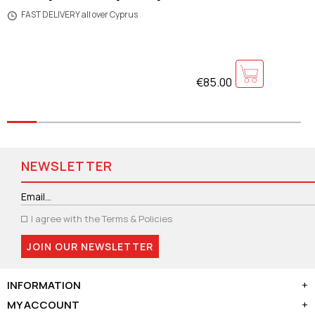
FAST DELIVERY all over Cyprus
€85.00
NEWSLETTER
I agree with the
Terms & Policies
JOIN OUR NEWSLETTER
INFORMATION
+
MY ACCOUNT
+